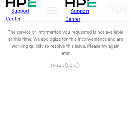
Support
Support
Center
Center
The service or information you requested is not available
at this time. We apologize for this inconvenience and are
working quickly to resolve this issue. Please try again
later.
(Error: [503: ])