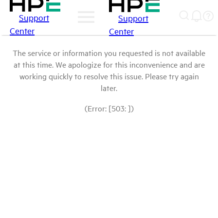
Support
Support
Center
Center
The service or information you requested is not available
at this time. We apologize for this inconvenience and are
working quickly to resolve this issue. Please try again
later.
(Error: [503: ])