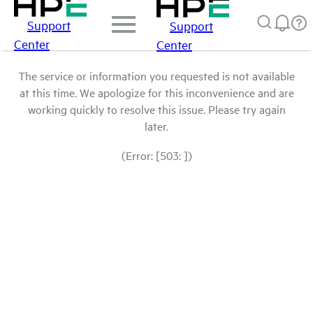
Support
Support
Center
Center
The service or information you requested is not available
at this time. We apologize for this inconvenience and are
working quickly to resolve this issue. Please try again
later.
(Error: [503: ])