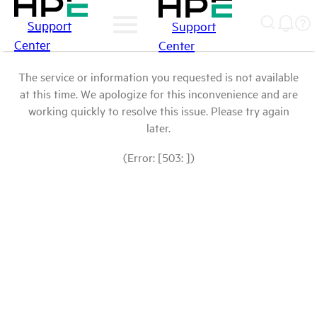
Support
Support
Center
Center
The service or information you requested is not available
at this time. We apologize for this inconvenience and are
working quickly to resolve this issue. Please try again
later.
(Error: [503: ])