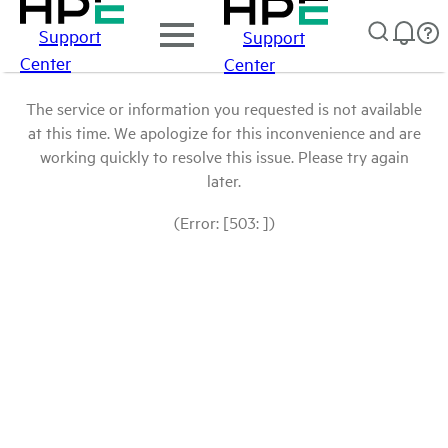
Support
Support
Center
Center
The service or information you requested is not available
at this time. We apologize for this inconvenience and are
working quickly to resolve this issue. Please try again
later.
(Error: [503: ])