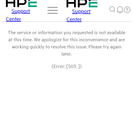
Support
Support
Center
Center
The service or information you requested is not available
at this time. We apologize for this inconvenience and are
working quickly to resolve this issue. Please try again
later.
(Error: [503: ])