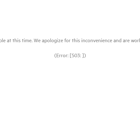
le at this time. We apologize for this inconvenience and are workin
(Error: [503: ])