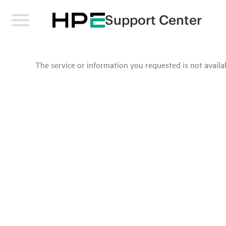
Support Center
The service or information you requested is not availab