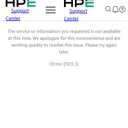
Support
Support
Center
Center
The service or information you requested is not available
at this time. We apologize for this inconvenience and are
working quickly to resolve this issue. Please try again
later.
(Error: [503: ])