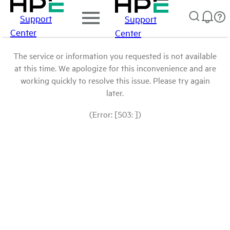
Support
Support
Center
Center
The service or information you requested is not available
at this time. We apologize for this inconvenience and are
working quickly to resolve this issue. Please try again
later.
(Error: [503: ])