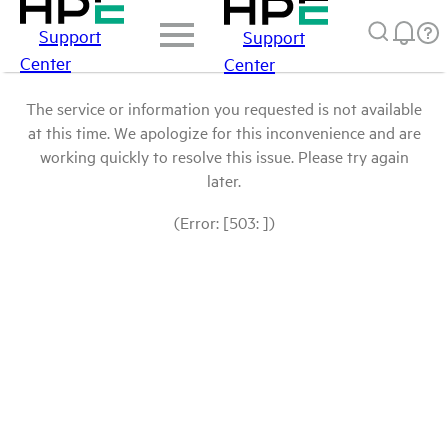
Support
Support
Center
Center
The service or information you requested is not available
at this time. We apologize for this inconvenience and are
working quickly to resolve this issue. Please try again
later.
(Error: [503: ])