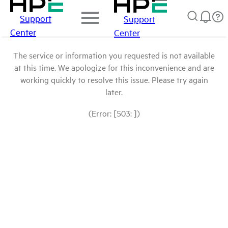
Support
Support
Center
Center
The service or information you requested is not available
at this time. We apologize for this inconvenience and are
working quickly to resolve this issue. Please try again
later.
(Error: [503: ])