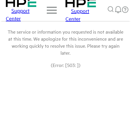
Support
Support
Center
Center
The service or information you requested is not available
at this time. We apologize for this inconvenience and are
working quickly to resolve this issue. Please try again
later.
(Error: [503: ])