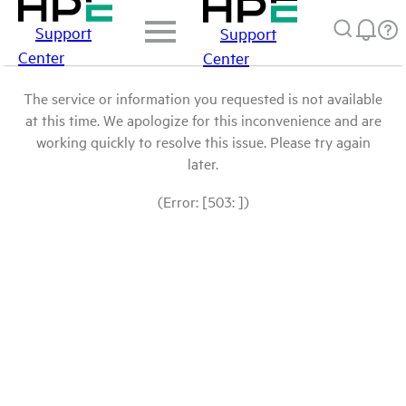
Support
Support
Center
Center
The service or information you requested is not available
at this time. We apologize for this inconvenience and are
working quickly to resolve this issue. Please try again
later.
(Error: [503: ])