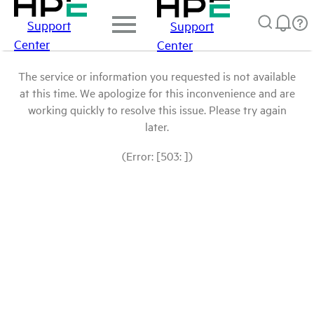
Support
Support
Center
Center
The service or information you requested is not available
at this time. We apologize for this inconvenience and are
working quickly to resolve this issue. Please try again
later.
(Error: [503: ])