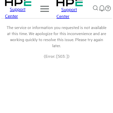
Support
Support
Center
Center
The service or information you requested is not available
at this time. We apologize for this inconvenience and are
working quickly to resolve this issue. Please try again
later.
(Error: [503: ])