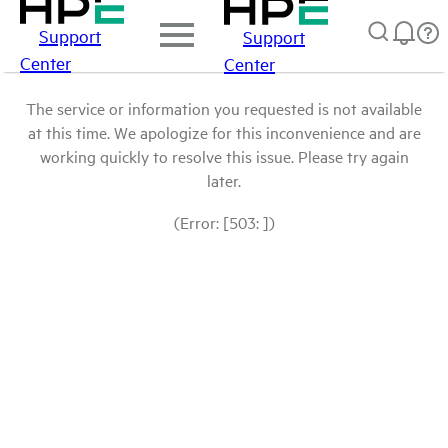
Support
Support
Center
Center
The service or information you requested is not available
at this time. We apologize for this inconvenience and are
working quickly to resolve this issue. Please try again
later.
(Error: [503: ])