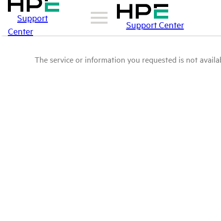
Support
Support Center
Center
The service or information you requested is not availab