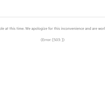
le at this time. We apologize for this inconvenience and are workin
(Error: [503: ])