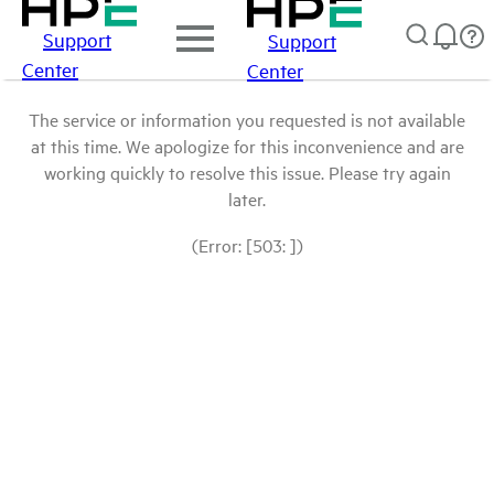
Support
Support
Center
Center
The service or information you requested is not available
at this time. We apologize for this inconvenience and are
working quickly to resolve this issue. Please try again
later.
(Error: [503: ])