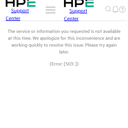
Support
Support
Center
Center
The service or information you requested is not available
at this time. We apologize for this inconvenience and are
working quickly to resolve this issue. Please try again
later.
(Error: [503: ])