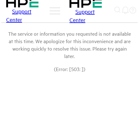
Support
Support
Center
Center
The service or information you requested is not available
at this time. We apologize for this inconvenience and are
working quickly to resolve this issue. Please try again
later.
(Error: [503: ])