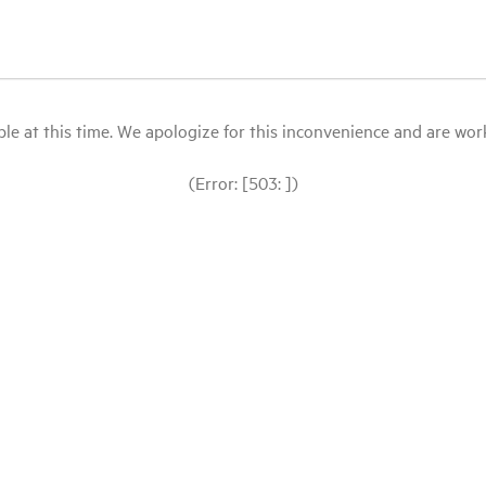
le at this time. We apologize for this inconvenience and are workin
(Error: [503: ])