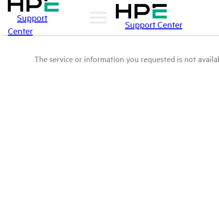
Support
Support Center
Center
The service or information you requested is not availab