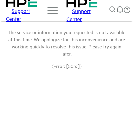
Support
Support
Center
Center
The service or information you requested is not available
at this time. We apologize for this inconvenience and are
working quickly to resolve this issue. Please try again
later.
(Error: [503: ])