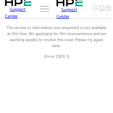
Support
Support
Center
Center
The service or information you requested is not available
at this time. We apologize for this inconvenience and are
working quickly to resolve this issue. Please try again
later.
(Error: [503: ])