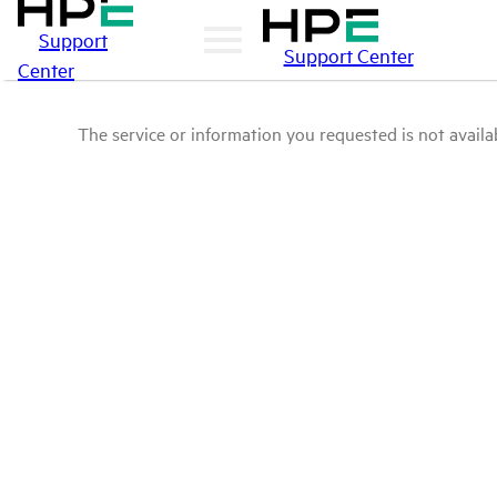
Support
Support Center
Center
The service or information you requested is not availab