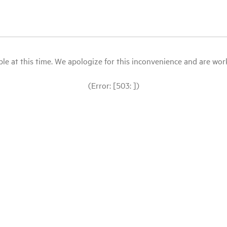
le at this time. We apologize for this inconvenience and are workin
(Error: [503: ])