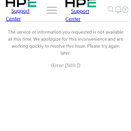
Support
Support
Center
Center
The service or information you requested is not available
at this time. We apologize for this inconvenience and are
working quickly to resolve this issue. Please try again
later.
(Error: [503: ])