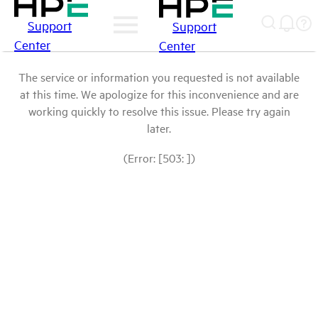
Support
Support
Center
Center
The service or information you requested is not available
at this time. We apologize for this inconvenience and are
working quickly to resolve this issue. Please try again
later.
(Error: [503: ])