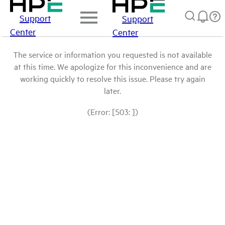
Support
Support
Center
Center
The service or information you requested is not available
at this time. We apologize for this inconvenience and are
working quickly to resolve this issue. Please try again
later.
(Error: [503: ])