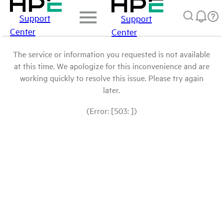
Support
Support
Center
Center
The service or information you requested is not available
at this time. We apologize for this inconvenience and are
working quickly to resolve this issue. Please try again
later.
(Error: [503: ])