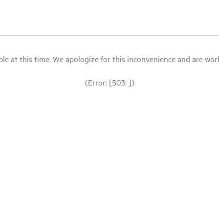
le at this time. We apologize for this inconvenience and are workin
(Error: [503: ])