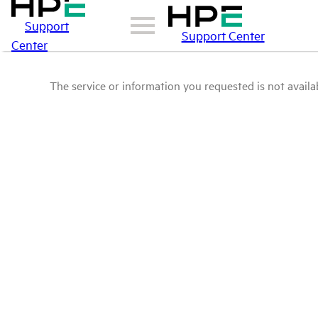
Support
Support Center
Center
The service or information you requested is not availab