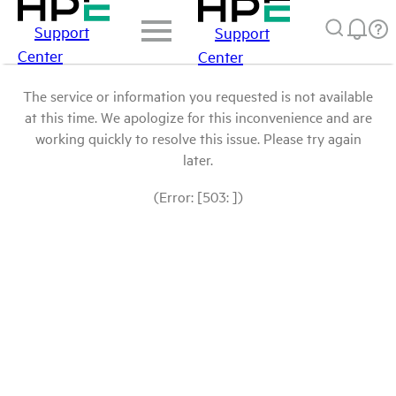
Support
Support
Center
Center
The service or information you requested is not available
at this time. We apologize for this inconvenience and are
working quickly to resolve this issue. Please try again
later.
(Error: [503: ])