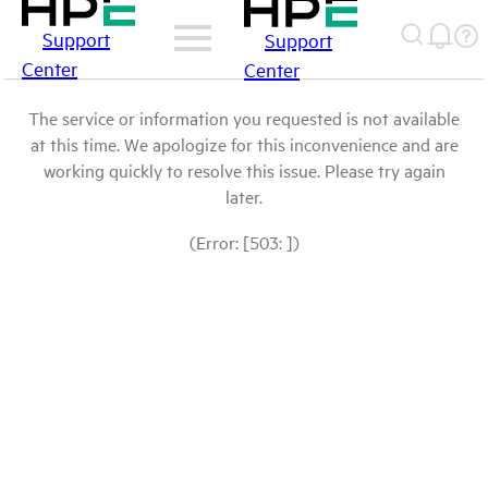
Support
Support
Center
Center
The service or information you requested is not available
at this time. We apologize for this inconvenience and are
working quickly to resolve this issue. Please try again
later.
(Error: [503: ])