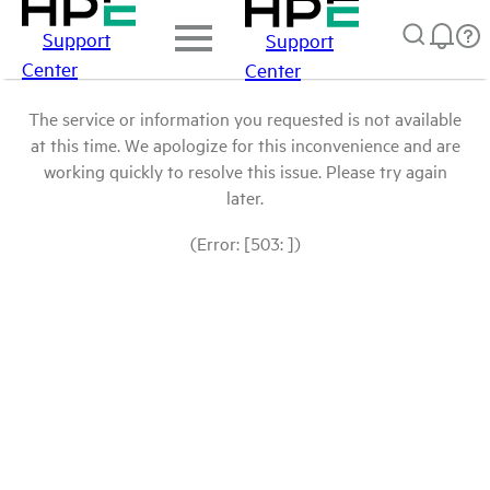
Support
Support
Center
Center
The service or information you requested is not available
at this time. We apologize for this inconvenience and are
working quickly to resolve this issue. Please try again
later.
(Error: [503: ])