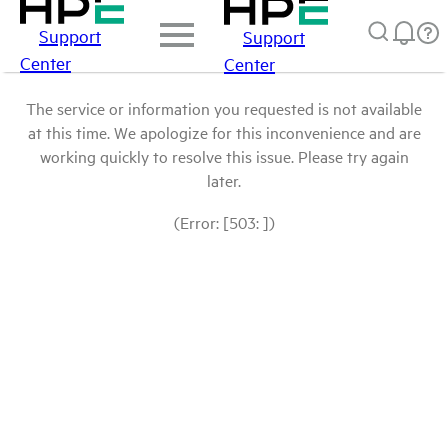
Support
Support
Center
Center
The service or information you requested is not available
at this time. We apologize for this inconvenience and are
working quickly to resolve this issue. Please try again
later.
(Error: [503: ])