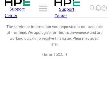
Support
Support
Center
Center
The service or information you requested is not available
at this time. We apologize for this inconvenience and are
working quickly to resolve this issue. Please try again
later.
(Error: [503: ])