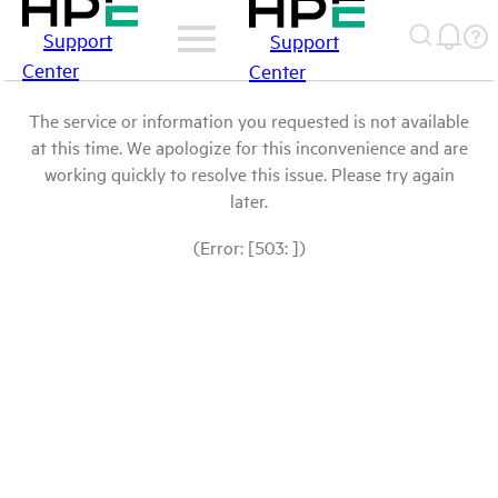
Support
Support
Center
Center
The service or information you requested is not available
at this time. We apologize for this inconvenience and are
working quickly to resolve this issue. Please try again
later.
(Error: [503: ])