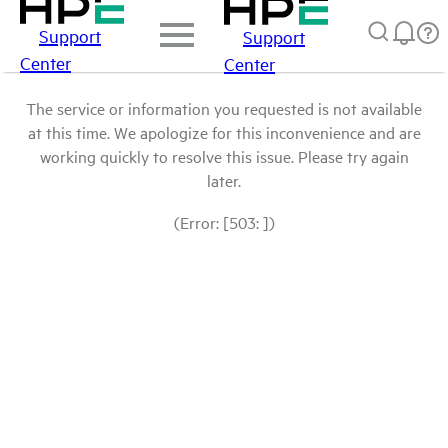
Support
Support
Center
Center
The service or information you requested is not available
at this time. We apologize for this inconvenience and are
working quickly to resolve this issue. Please try again
later.
(Error: [503: ])