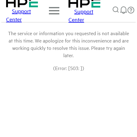
Support
Support
Center
Center
The service or information you requested is not available
at this time. We apologize for this inconvenience and are
working quickly to resolve this issue. Please try again
later.
(Error: [503: ])