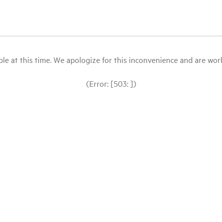
le at this time. We apologize for this inconvenience and are workin
(Error: [503: ])