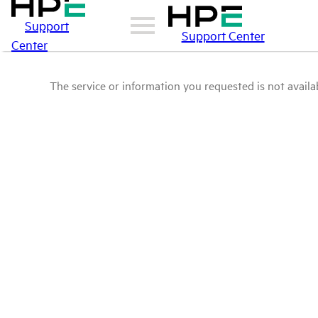
Support
Support Center
Center
The service or information you requested is not availab