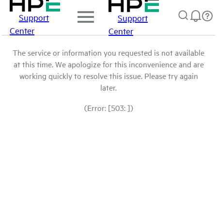
Support
Support
Center
Center
The service or information you requested is not available
at this time. We apologize for this inconvenience and are
working quickly to resolve this issue. Please try again
later.
(Error: [503: ])