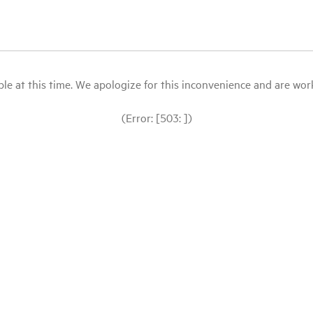
le at this time. We apologize for this inconvenience and are workin
(Error: [503: ])