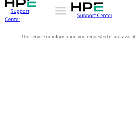
Support
Support Center
Center
The service or information you requested is not availab