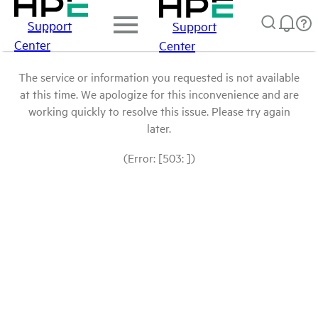
Support
Support
Center
Center
The service or information you requested is not available
at this time. We apologize for this inconvenience and are
working quickly to resolve this issue. Please try again
later.
(Error: [503: ])