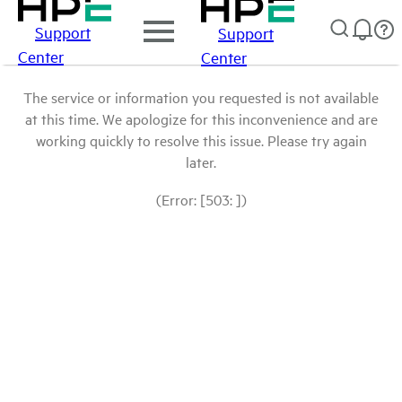
Support
Support
Center
Center
The service or information you requested is not available
at this time. We apologize for this inconvenience and are
working quickly to resolve this issue. Please try again
later.
(Error: [503: ])