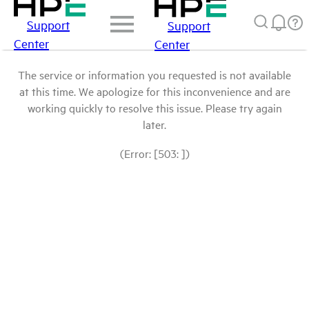
Support
Support
Center
Center
The service or information you requested is not available
at this time. We apologize for this inconvenience and are
working quickly to resolve this issue. Please try again
later.
(Error: [503: ])