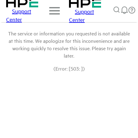
Support
Support
Center
Center
The service or information you requested is not available
at this time. We apologize for this inconvenience and are
working quickly to resolve this issue. Please try again
later.
(Error: [503: ])