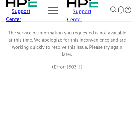
Support
Support
Center
Center
The service or information you requested is not available
at this time. We apologize for this inconvenience and are
working quickly to resolve this issue. Please try again
later.
(Error: [503: ])