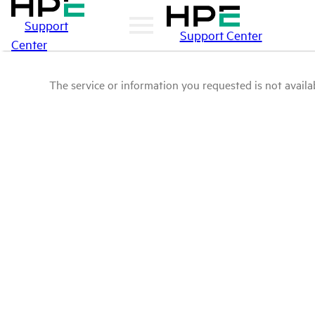
Support
Support Center
Center
The service or information you requested is not availab