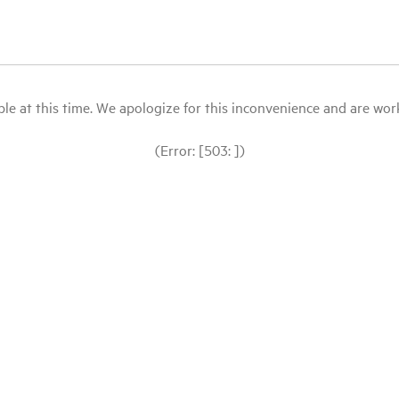
le at this time. We apologize for this inconvenience and are workin
(Error: [503: ])