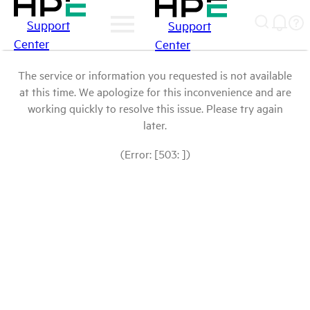
Support
Support
Center
Center
The service or information you requested is not available
at this time. We apologize for this inconvenience and are
working quickly to resolve this issue. Please try again
later.
(Error: [503: ])