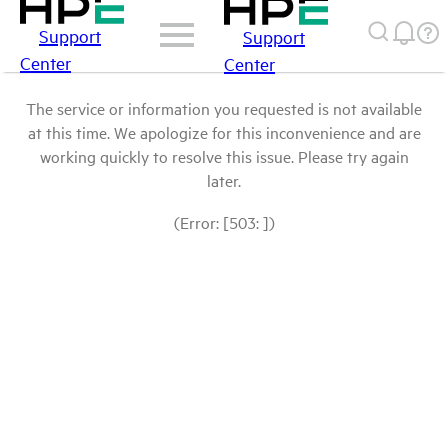
Support
Support
Center
Center
The service or information you requested is not available
at this time. We apologize for this inconvenience and are
working quickly to resolve this issue. Please try again
later.
(Error: [503: ])