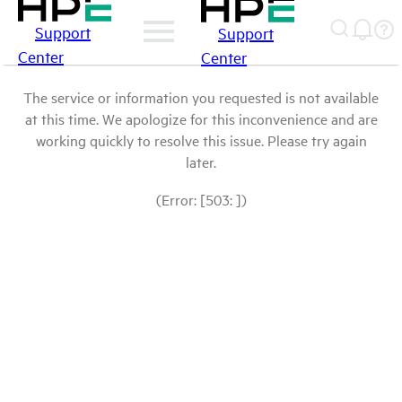
Support
Support
Center
Center
The service or information you requested is not available
at this time. We apologize for this inconvenience and are
working quickly to resolve this issue. Please try again
later.
(Error: [503: ])