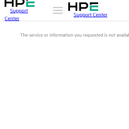
Support
Support Center
Center
The service or information you requested is not availab