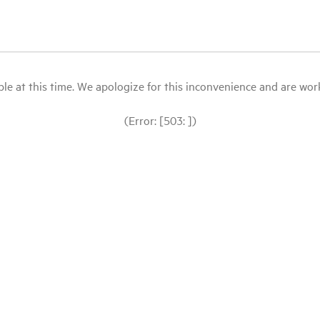
le at this time. We apologize for this inconvenience and are workin
(Error: [503: ])